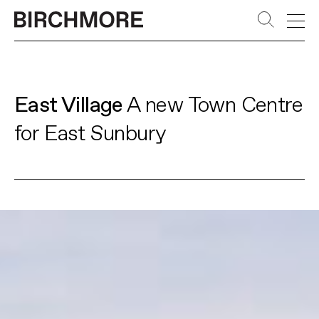
PLACES
Skip
to
APPROACH
content
LEADERSHIP
East Village
A new Town Centre
STORIES
for East Sunbury