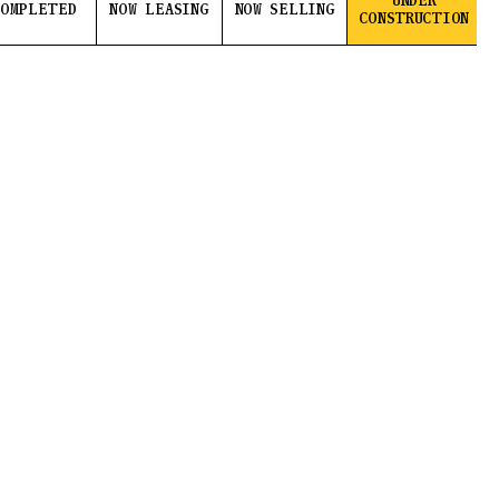
UNDER
COMPLETED
NOW LEASING
NOW SELLING
CONSTRUCTION