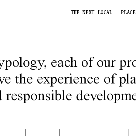
THE NEXT LOCAL
PLACE
ypology, each of our pro
ve the experience of pl
d responsible developme