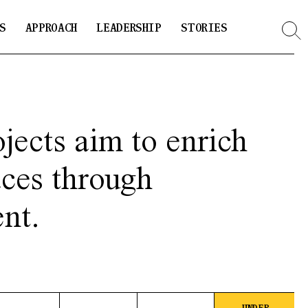
S
APPROACH
LEADERSHIP
STORIES
jects aim to enrich
aces through
nt.