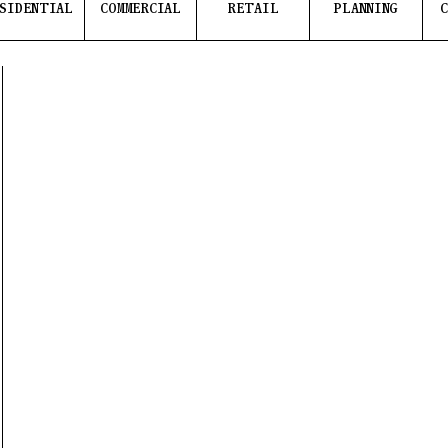
SIDENTIAL
COMMERCIAL
RETAIL
PLANNING