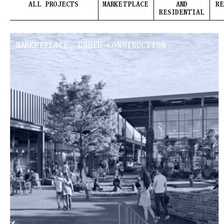
ALL PROJECTS
MARKETPLACE
AND
RE
RESIDENTIAL
MARKETPLACE, UNDER CONSTRUCTION