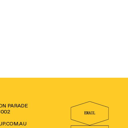
TON PARADE
3002
EMAIL
P.COM.AU