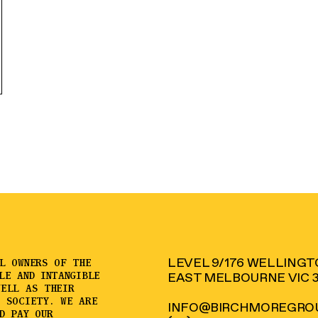
LEVEL 9/176 WELLING
AL OWNERS OF THE
LE AND INTANGIBLE
EAST MELBOURNE VIC 
WELL AS THEIR
D SOCIETY. WE ARE
INFO@BIRCHMOREGROU
D PAY OUR