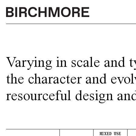
Skip
to
content
Varying in scale and t
the character and evol
resourceful design an
MIXED USE