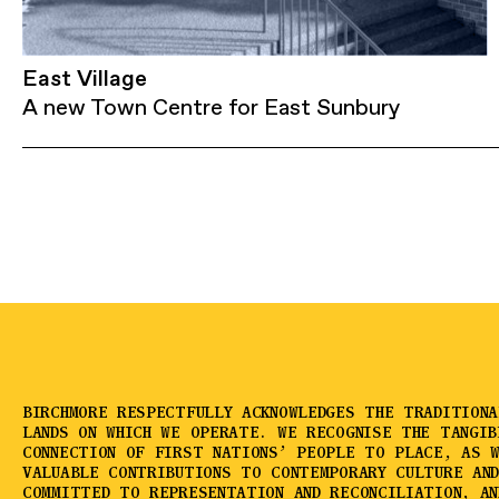
East Village
A new Town Centre for East Sunbury
BIRCHMORE RESPECTFULLY ACKNOWLEDGES THE TRADITION
LANDS ON WHICH WE OPERATE. WE RECOGNISE THE TANGIB
CONNECTION OF FIRST NATIONS’ PEOPLE TO PLACE, AS 
VALUABLE CONTRIBUTIONS TO CONTEMPORARY CULTURE AN
COMMITTED TO REPRESENTATION AND RECONCILIATION, AN